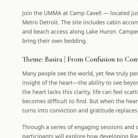
Join the UMMA at Camp Cavell — located jus
Metro Detroit. The site includes cabin acc
and beach access along Lake Huron. Camper
bring their own bedding.
Theme: Basira | From Confusion to Con
Many people see the world, yet few truly perc
insight of the heart—the ability to see bey
the heart lacks this clarity, life can feel sc
becomes difficult to find. But when the hea
turns into conviction and gratitude replaces
Through a series of engaging sessions and 
participants will explore how developing Ba