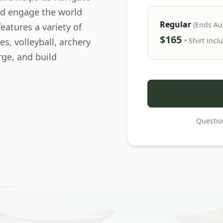
nd engage the world
Regular
(Ends Au
eatures a variety of
$165
es, volleyball, archery
• Shirt incl
rge, and build
Questio