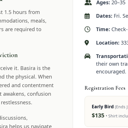
Ages:
20–35
t 1.5 hours from
Dates:
Fri. S
ommodations, meals,
s are required to
Time:
Check-i
Location:
333
viction
Transportati
their own tra
eive it. Basira is the
encouraged.
ond the physical. When
attered and contentment
Registration Fees
rt awakens, confusion
 restlessness.
Early Bird
(Ends J
$135
• Shirt incl
discussions,
sira helps us navigate