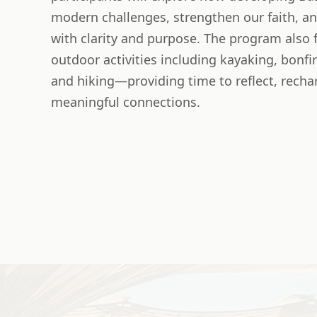
modern challenges, strengthen our faith, a
with clarity and purpose. The program also f
outdoor activities including kayaking, bonfir
and hiking—providing time to reflect, recha
meaningful connections.