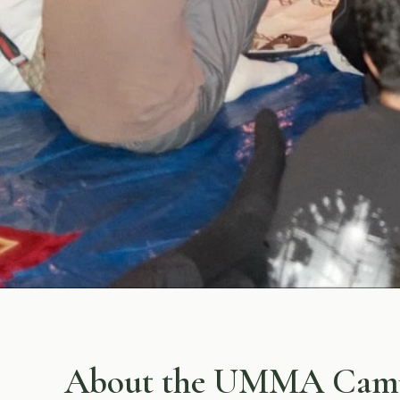
About the UMMA Cam