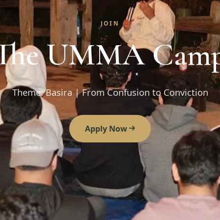
JOIN
The UMMA Cam
Theme: Basira | From Confusion to Conviction
Apply Now