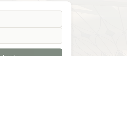
Subscribe
TACT US