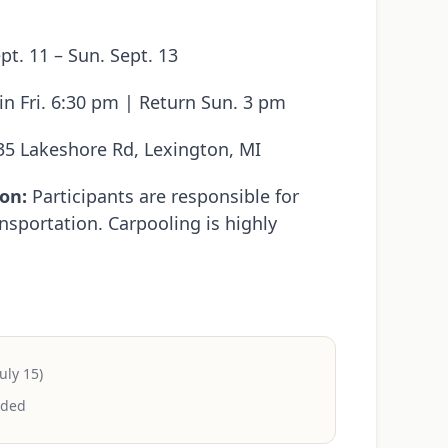
ept. 11 – Sun. Sept. 13
n Fri. 6:30 pm | Return Sun. 3 pm
5 Lakeshore Rd, Lexington, MI
on:
Participants are responsible for
nsportation. Carpooling is highly
uly 15)
uded