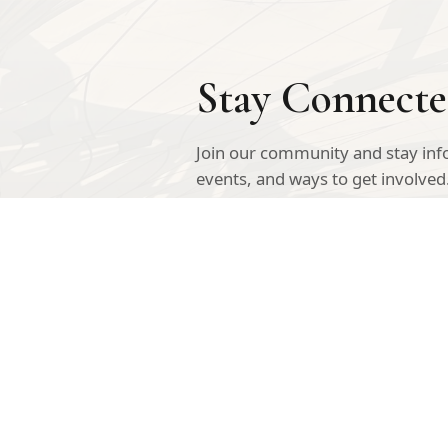
Stay Connect
Join our community and stay in
events, and ways to get involved