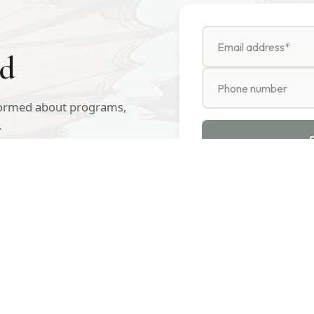
ed
formed about programs,
.
QUICK LINKS
CON