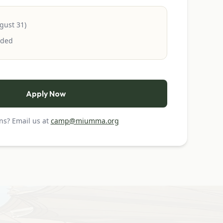
gust 31)
uded
Apply Now
ns? Email us at
camp@miumma.org