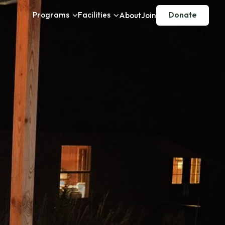
Programs
Facilities
Donate
About
Join